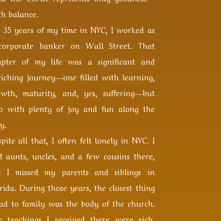
h balance.
r 35 years of my time in NYC, I worked as
corporate banker on Wall Street. That
apter of my life was a significant and
riching journey—one filled with learning,
owth, maturity, and, yes, suffering—but
so with plenty of joy and fun along the
y.
pite all that, I often felt lonely in NYC. I
d aunts, uncles, and a few cousins there,
t I missed my parents and siblings in
rida. During those years, the closest thing
had to family was the body of the church.
e teachings I received there were rich,