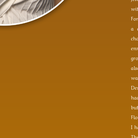
wit
Fo
a 
ch
en
gr
al
wa
Des
ha
bu
Flo
I 
Th