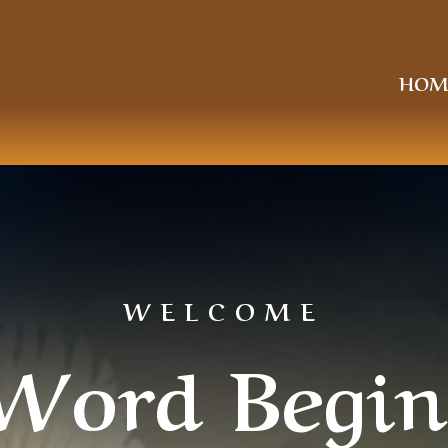
HOM
WELCOME
Word Begin