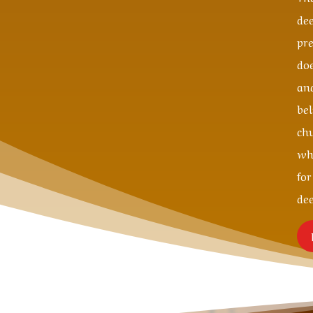
de
pr
do
an
be
ch
wh
fo
de