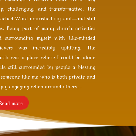
ep, challenging, and transformative. The
eached Word nourished my soul—and still
es. Being part of many church activities
d surrounding myself with like-minded
lievers was incredibly uplifting. The
urch was a place where I could be alone
ile still surrounded by people a blessing
r someone like me who is both private and
eply engaging when around others.
…
Read more