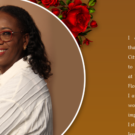
I 
th
Ci
to
at 
Flo
I 
wo
imp
I s
Je