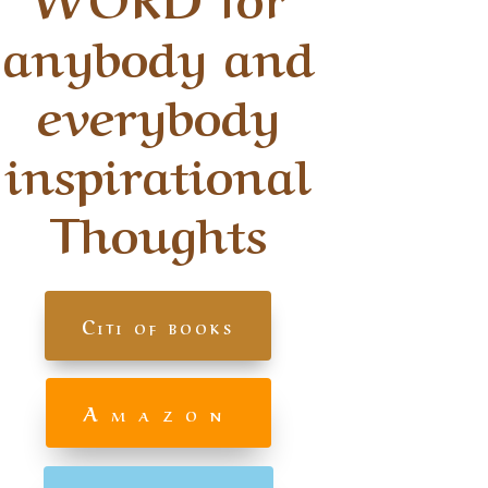
anybody and
everybody
inspirational
Thoughts
Citi of books
Amazon