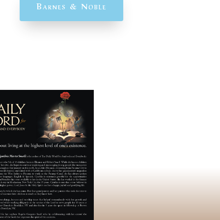
Barnes & Noble