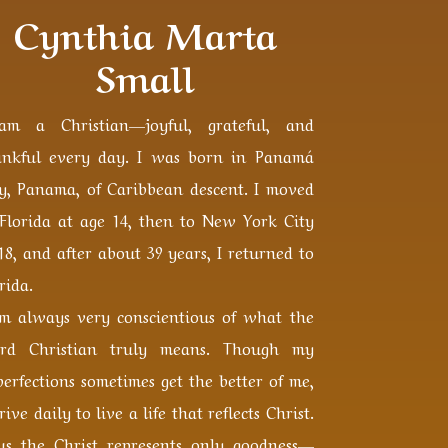
Cynthia Marta
Small
am a Christian—joyful, grateful, and
ankful every day. I was born in Panamá
ty, Panama, of Caribbean descent. I moved
 Florida at age 14, then to New York City
18, and after about 39 years, I returned to
rida.
am always very conscientious of what the
rd Christian truly means. Though my
erfections sometimes get the better of me,
trive daily to live a life that reflects Christ.
sus the Christ represents only goodness—