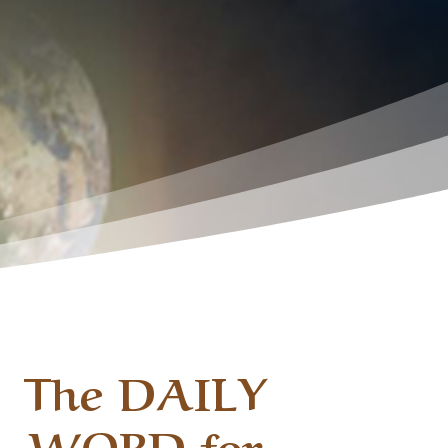
The DAILY
WORD for