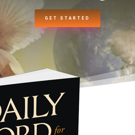
GET STARTED