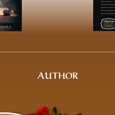
AUTHOR