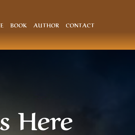
E
BOOK
AUTHOR
CONTACT
s Here